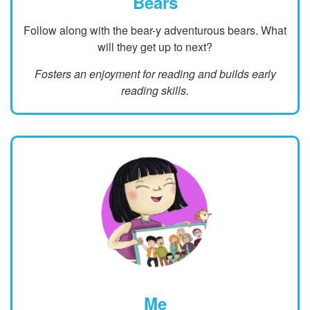
Bears
Follow along with the bear-y adventurous bears. What
will they get up to next?
Fosters an enjoyment for reading and builds early
reading skills.
Me