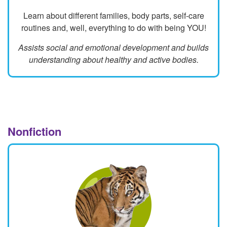
Learn about different families, body parts, self-care
routines and, well, everything to do with being YOU!
Assists social and emotional development and builds
understanding about healthy and active bodies.
Nonfiction