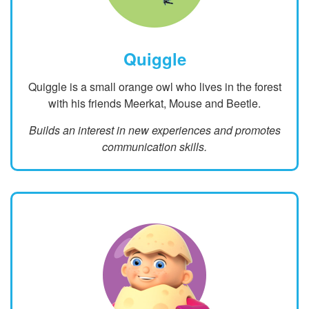
Quiggle
Quiggle is a small orange owl who lives in the forest
with his friends Meerkat, Mouse and Beetle.
Builds an interest in new experiences and promotes
communication skills.