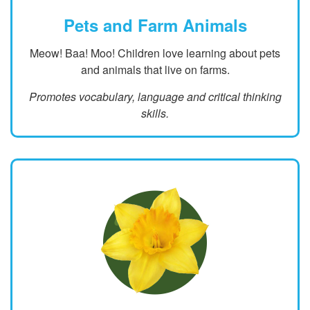
Pets and Farm Animals
Meow! Baa! Moo! Children love learning about pets
and animals that live on farms.
Promotes vocabulary, language and critical thinking
skills.