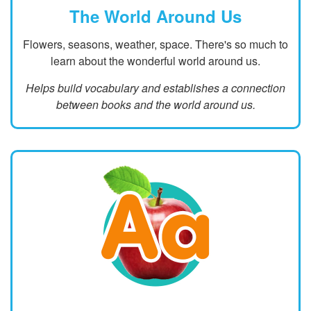
The World Around Us
Flowers, seasons, weather, space. There's so much to
learn about the wonderful world around us.
Helps build vocabulary and establishes a connection
between books and the world around us.