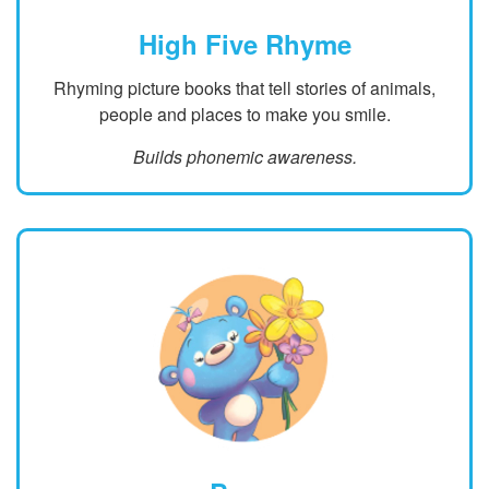
High Five Rhyme
Rhyming picture books that tell stories of animals,
people and places to make you smile.
Builds phonemic awareness.