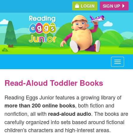
LOGIN
SIGN UP
Toggle
navigati
Read-Aloud Toddler Books
Reading Eggs Junior features a growing library of
, both fiction and
more than 200 online books
nonfiction, all with
. The books are
read-aloud audio
carefully organized into sets based around fictional
children's characters and high-interest areas.