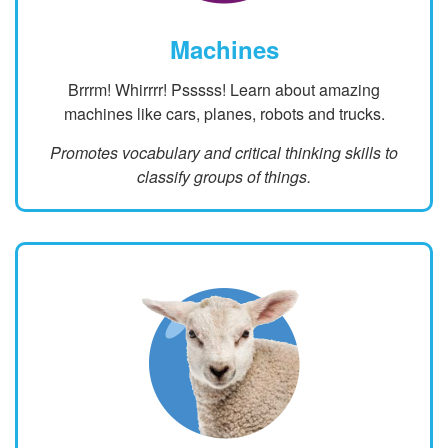
Machines
Brrrm! Whirrrr! Psssss! Learn about amazing
machines like cars, planes, robots and trucks.
Promotes vocabulary and critical thinking skills to
classify groups of things.