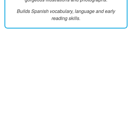
Builds Spanish vocabulary, language and early
reading skills.