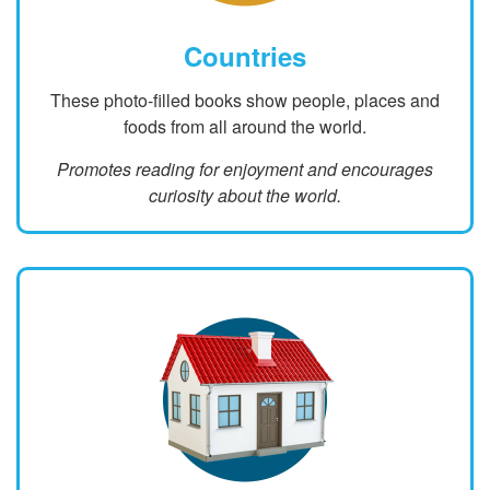
Countries
These photo-filled books show people, places and
foods from all around the world.
Promotes reading for enjoyment and encourages
curiosity about the world.