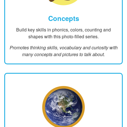
Concepts
Build key skills in phonics, colors, counting and
shapes with this photo-filled series.
Promotes thinking skills, vocabulary and curiosity with
many concepts and pictures to talk about.