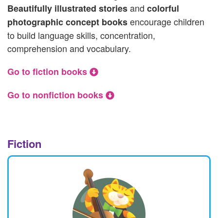
and
Beautifully illustrated stories
colorful
encourage children
photographic concept books
to build language skills, concentration,
comprehension and vocabulary.
Go to fiction books
Go to nonfiction books
Fiction