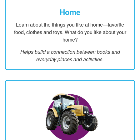
Home
Learn about the things you like at home—favorite
food, clothes and toys. What do you like about your
home?
Helps build a connection between books and
everyday places and activities.