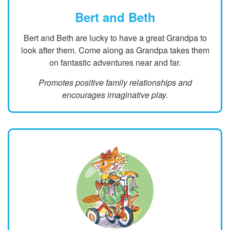
Bert and Beth
Bert and Beth are lucky to have a great Grandpa to
look after them. Come along as Grandpa takes them
on fantastic adventures near and far.
Promotes positive family relationships and
encourages imaginative play.