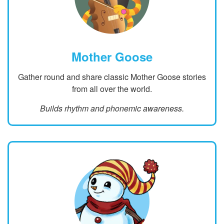
Mother Goose
Gather round and share classic Mother Goose stories
from all over the world.
Builds rhythm and phonemic awareness.