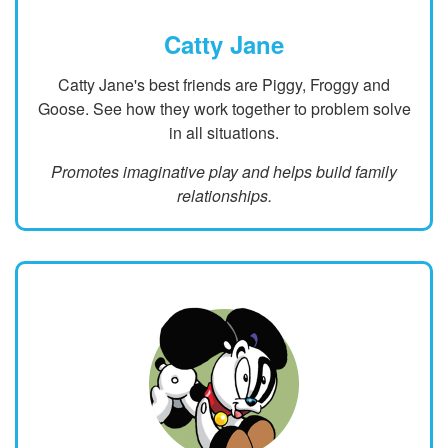
Catty Jane
Catty Jane's best friends are Piggy, Froggy and
Goose. See how they work together to problem solve
in all situations.
Promotes imaginative play and helps build family
relationships.