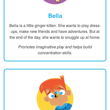
Bella
Bella is a little ginger kitten. She wants to play dress-
ups, make new friends and have adventures. But at
the end of the day, she wants to snuggle up at home.
Promotes imaginative play and helps build
concentration skills.