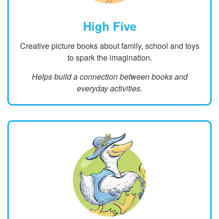
High Five
Creative picture books about family, school and toys
to spark the imagination.
Helps build a connection between books and
everyday activities.