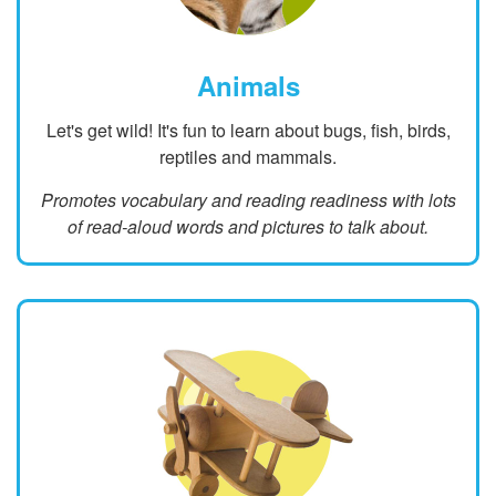
Animals
Let's get wild! It's fun to learn about bugs, fish, birds,
reptiles and mammals.
Promotes vocabulary and reading readiness with lots
of read-aloud words and pictures to talk about.