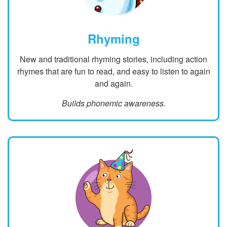
Rhyming
New and traditional rhyming stories, including action
rhymes that are fun to read, and easy to listen to again
and again.
Builds phonemic awareness.