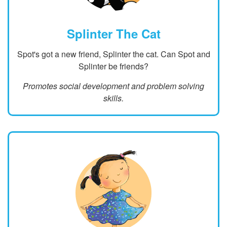
Splinter The Cat
Spot's got a new friend, Splinter the cat. Can Spot and
Splinter be friends?
Promotes social development and problem solving
skills.