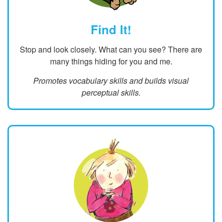
Find It!
Stop and look closely. What can you see? There are
many things hiding for you and me.
Promotes vocabulary skills and builds visual
perceptual skills.