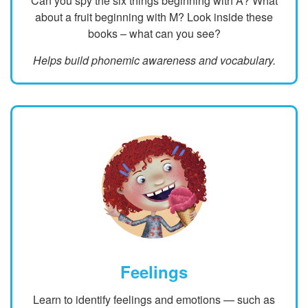
Can you spy the six things beginning with A? What
about a fruit beginning with M? Look inside these
books – what can you see?
Helps build phonemic awareness and vocabulary.
Feelings
Learn to identify feelings and emotions — such as