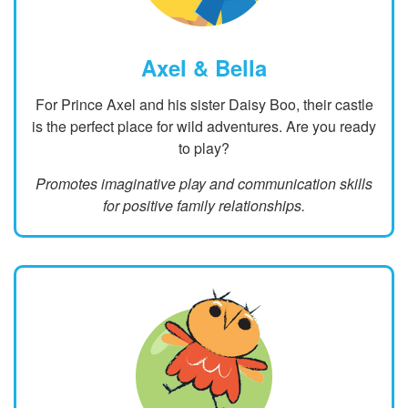
Axel & Bella
For Prince Axel and his sister Daisy Boo, their castle
is the perfect place for wild adventures. Are you ready
to play?
Promotes imaginative play and communication skills
for positive family relationships.