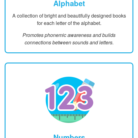
Alphabet
A collection of bright and beautifully designed books
for each letter of the alphabet.
Promotes phonemic awareness and builds
connections between sounds and letters.
Numbers