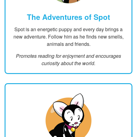
The Adventures of Spot
Spot is an energetic puppy and every day brings a
new adventure. Follow him as he finds new smells,
animals and friends.
Promotes reading for enjoyment and encourages
curiosity about the world.