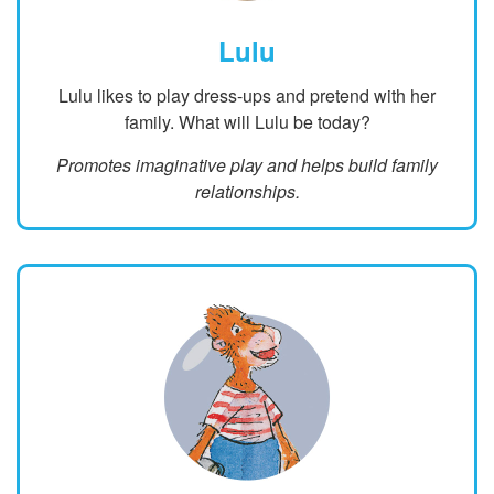
Lulu
Lulu likes to play dress-ups and pretend with her
family. What will Lulu be today?
Promotes imaginative play and helps build family
relationships.