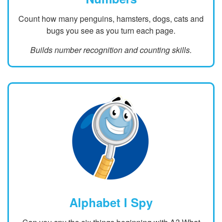
Count how many penguins, hamsters, dogs, cats and
bugs you see as you turn each page.
Builds number recognition and counting skills.
Alphabet I Spy