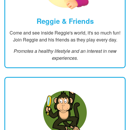
Reggie & Friends
Come and see inside Reggie's world, it's so much fun!
Join Reggie and his friends as they play every day.
Promotes a healthy lifestyle and an interest in new
experiences.