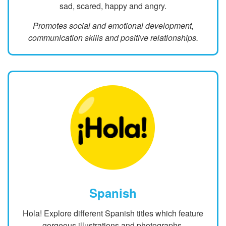
sad, scared, happy and angry.
Promotes social and emotional development,
communication skills and positive relationships.
Spanish
Hola! Explore different Spanish titles which feature
gorgeous illustrations and photographs.