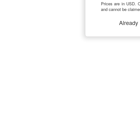
Prices are in USD. O
and cannot be claimed
Already