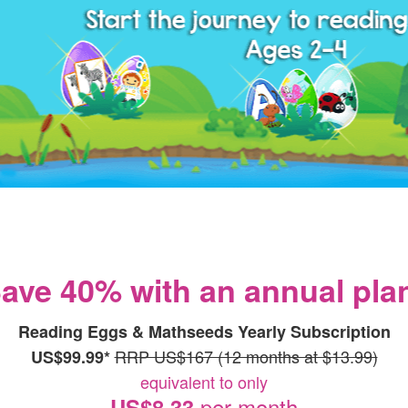
ave 40% with an annual pla
Reading Eggs & Mathseeds Yearly Subscription
RRP US$167 (12 months at $13.99)
US$99.99*
equivalent to only
per month
US$8.33