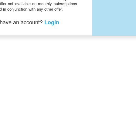
ffer not available on monthly subscriptions
 in conjunction with any other offer.
 have an account?
Login