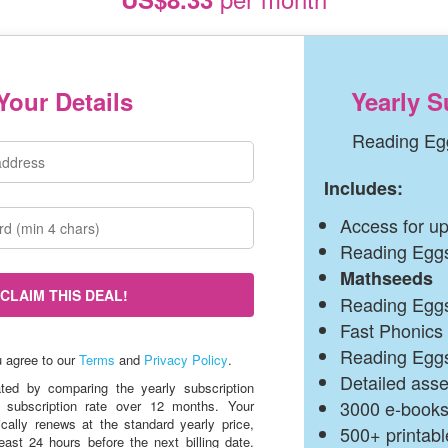
Your Details
Yearly S
Reading Eg
Includes:
Access for up
Reading Egg
Mathseeds
CLAIM THIS DEAL!
Reading Eggs
Fast Phonics
Reading Egg
(opens
u agree to our
Terms
and
Privacy Policy
.
in
Detailed ass
ated by comparing the yearly subscription
a
3000 e‑book
 subscription rate over 12 months. Your
new
ically renews at the standard yearly price,
window)
500+ printab
east 24 hours before the next billing date.