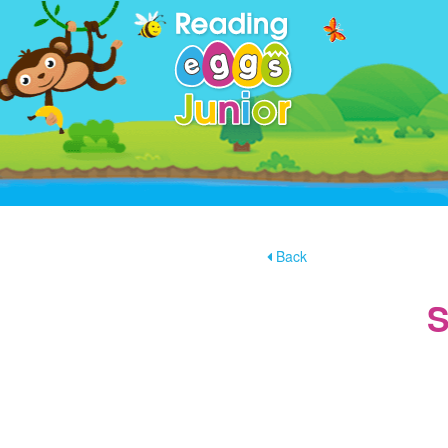
Back
S