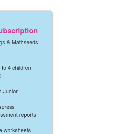
ubscription
gs & Mathseeds
 to 4 children
s
 Junior
spress
essment reports
s
le worksheets