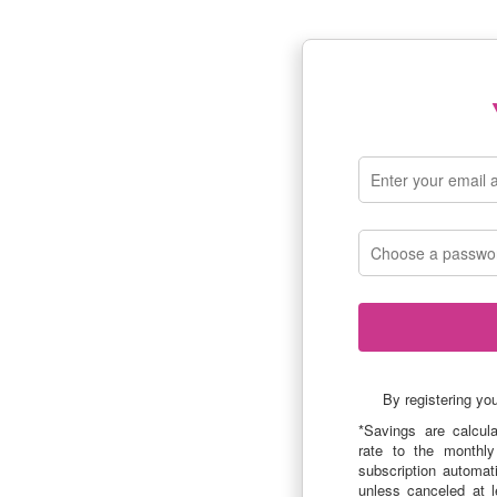
By registering yo
*Savings are calcul
rate to the monthly
subscription automat
unless canceled at l